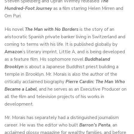
Steven Spielberg and Oprah Winfrey released
The
Hundred-Foot Journey
as a film starring Helen Mirren and
Om Puri.
His novel
The Man with No Borders
is the story of an
aristocratic Spanish private banker living in Switzerland and
coming to terms with his life. It is published globally by
Amazon
’s literary imprint, Little A, and is being developed
as a feature film. His sophomore novel
Buddhaland
Brooklyn
is about a Japanese Buddhist priest building a
temple in Brooklyn. Mr. Morais is also the author of the
critically acclaimed biography
Pierre Cardin: The Man Who
Became a Label
,
and he serves as an Executive Producer on
all the film and television projects of his works in
development.
Mr. Morais has separately had a distinguished journalism
career. He was the editor who built
Barron’s Penta
, an
acclaimed glossy magazine for wealthy families, and before