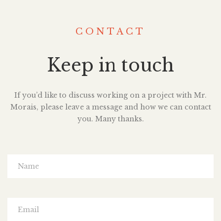
CONTACT
Keep in touch
If you’d like to discuss working on a project with Mr.
Morais, please leave a message and how we can contact
you. Many thanks.