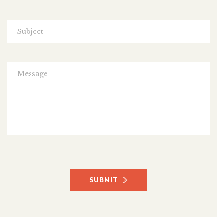
SUBMIT