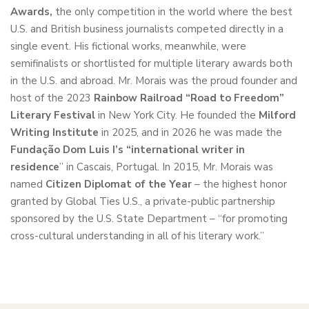
Awards
,
the only competition in the world where the best
U.S. and British business journalists competed directly in a
single event. His fictional works, meanwhile, were
semifinalists or shortlisted for multiple literary awards both
in the U.S. and abroad. Mr. Morais was the proud founder and
host of the 2023
Rainbow Railroad “Road to Freedom”
Literary Festival
in New York City. He founded the
Milford
Writing Institute
in 2025, and in 2026 he was made the
Fundação Dom Luis I’s “international writer in
residence
” in Cascais, Portugal. In 2015, Mr. Morais was
named
Citizen Diplomat of the Year
– the highest honor
granted by Global Ties U.S., a private-public partnership
sponsored by the U.S. State Department – “for promoting
cross-cultural understanding in all of his literary work.”