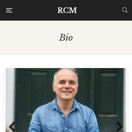
RCM
Bio