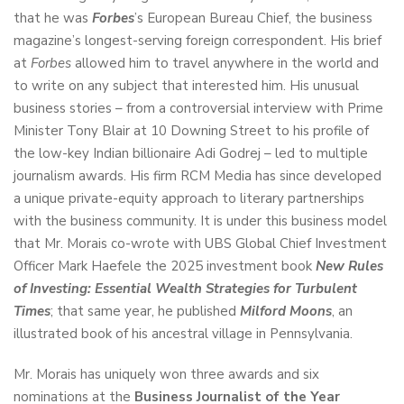
that he was
Forbes
’s European Bureau Chief, the business
magazine’s longest-serving foreign correspondent. His brief
at
Forbes
allowed him to travel anywhere in the world and
to write on any subject that interested him. His unusual
business stories – from a controversial interview with Prime
Minister Tony Blair at 10 Downing Street to his profile of
the low-key Indian billionaire Adi Godrej – led to multiple
journalism awards. His firm RCM Media has since developed
a unique private-equity approach to literary partnerships
with the business community. It is under this business model
that Mr. Morais co-wrote with UBS Global Chief Investment
Officer Mark Haefele the 2025 investment book
New Rules
of Investing: Essential Wealth Strategies for Turbulent
Times
; that same year, he published
Milford Moons
, an
illustrated book of his ancestral village in Pennsylvania.
Mr. Morais has uniquely won three awards and six
nominations at the
Business Journalist of the Year