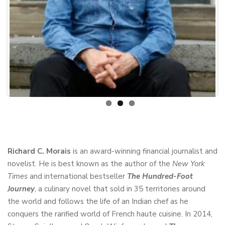
Previous
Next
Richard C. Morais
is an award-winning financial journalist and
novelist. He is best known as the author of the
New York
Times
and international bestseller
The Hundred-Foot
Journey
, a culinary novel that sold in 35 territories around
the world and follows the life of an Indian chef as he
conquers the rarified world of French haute cuisine. In 2014,