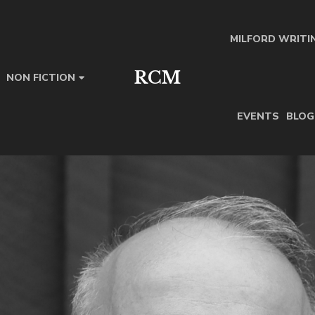
MILFORD WRITI
RCM
NON FICTION
EVENTS
BLOG