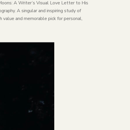
rd Moons: A Writer’s Visual Love Letter to His
graphy. A singular and inspiring study of
gh value and memorable pick for personal,