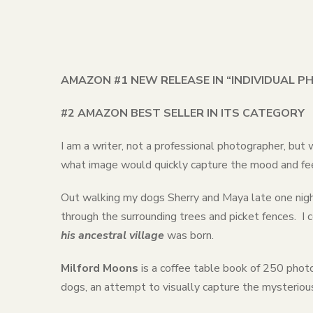
AMAZON #1 NEW RELEASE IN “INDIVIDUAL 
#2 AMAZON BEST SELLER IN ITS CATEGORY
I am a writer, not a professional photographer, but
what image would quickly capture the mood and fee
Out walking my dogs Sherry and Maya late one night,
through the surrounding trees and picket fences. I c
his ancestral village
was born.
Milford Moons
is a coffee table book of 250 phot
dogs, an attempt to visually capture the mysterious