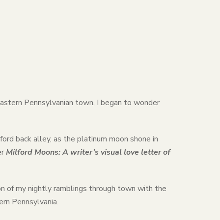
l Eastern Pennsylvanian town, I began to wonder
ford back alley, as the platinum moon shone in
er
Milford Moons: A writer’s visual love letter of
n of my nightly ramblings through town with the
tern Pennsylvania.