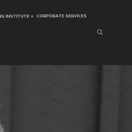
CORPORATE SERVICES
NG INSTITUTE