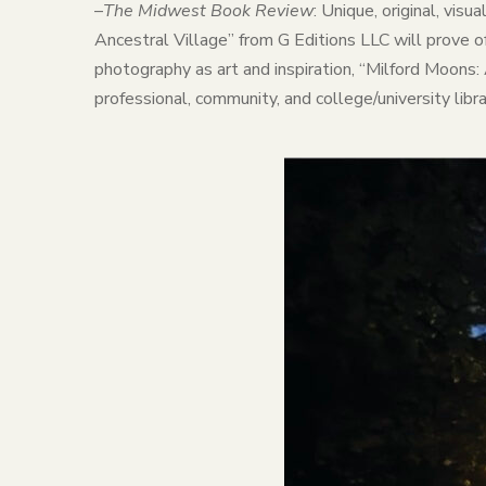
–
The Midwest Book Review
: Unique, original, vis
Ancestral Village” from G Editions LLC will prove of
photography as art and inspiration, “Milford Moons:
professional, community, and college/university li