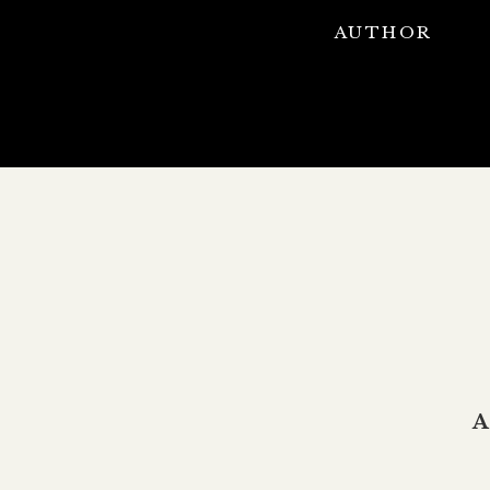
AUTHOR
A