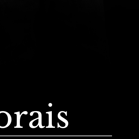
orais