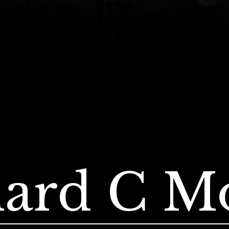
ard C M