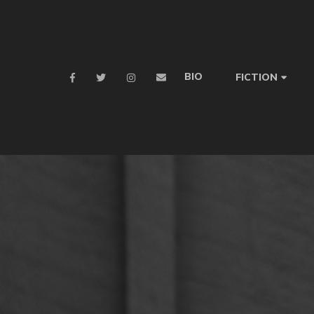
BIO
FICTION