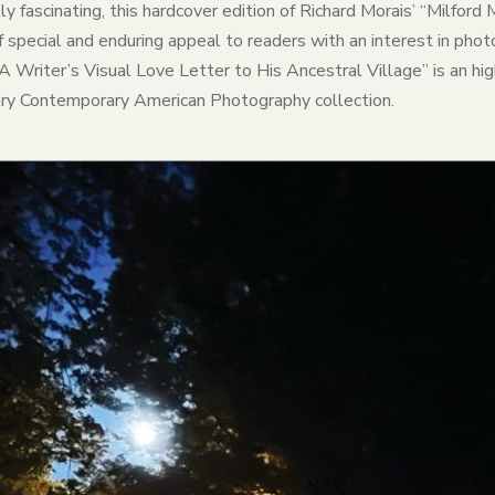
ually fascinating, this hardcover edition of Richard Morais’ “Milfo
 special and enduring appeal to readers with an interest in photo
 A Writer’s Visual Love Letter to His Ancestral Village” is an hi
brary Contemporary American Photography collection.