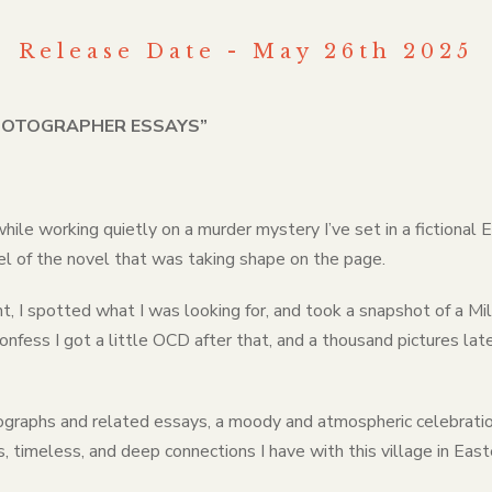
Release Date - May 26th 2025
PHOTOGRAPHER ESSAYS”
 while working quietly on a murder mystery I’ve set in a fictiona
l of the novel that was taking shape on the page.
 I spotted what I was looking for, and took a snapshot of a Mil
onfess I got a little OCD after that, and a thousand pictures lat
ographs and related essays, a moody and atmospheric celebratio
, timeless, and deep connections I have with this village in Eas