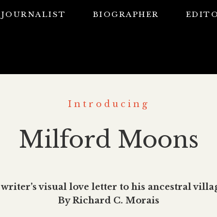
JOURNALIST
BIOGRAPHER
EDIT
Introducing
Milford Moons
 writer’s visual love letter to his ancestral villa
By Richard C. Morais