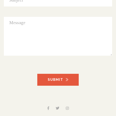
SUBMIT