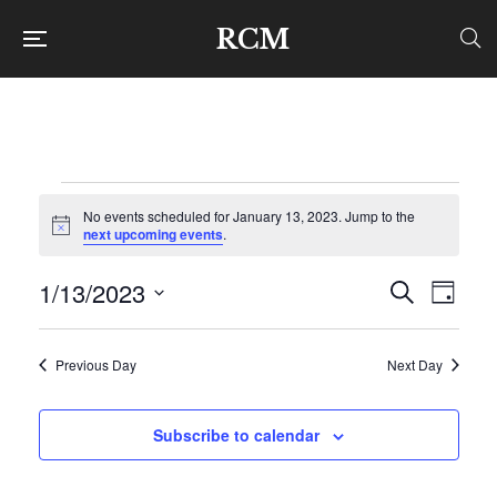
RCM
Events
No events scheduled for January 13, 2023. Jump to the
Notice
next upcoming events
.
for
1/13/2023
Even
Ev
Search
Day
Select
January
Vi
Sear
date.
Previous Day
Next Day
Na
and
13,
Subscribe to calendar
View