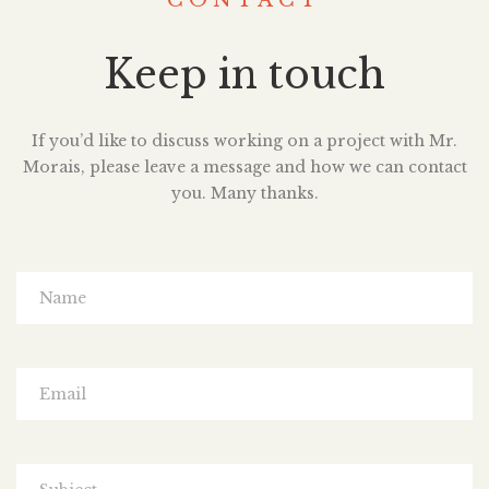
CONTACT
Keep in touch
If you’d like to discuss working on a project with Mr.
Morais, please leave a message and how we can contact
you. Many thanks.