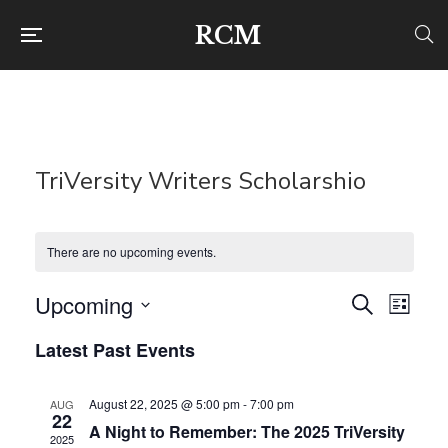
RCM
TriVersity Writers Scholarshio
There are no upcoming events.
Upcoming
Even
Ev
Search
List
Select
Latest Past Events
Vi
Sear
date.
Na
and
August 22, 2025 @ 5:00 pm
-
7:00 pm
AUG
22
A Night to Remember: The 2025 TriVersity
2025