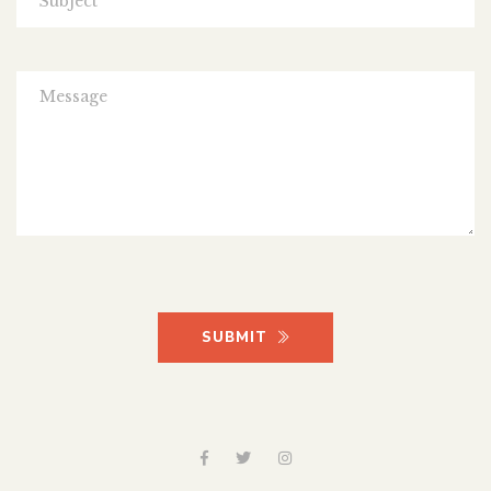
SUBMIT