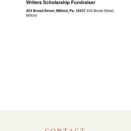
Writers Scholarship Fundraiser
View
403 Broad Street, Milford, Pa. 18337
403 Broad Street,
Milford
Navi