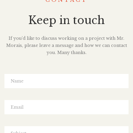
CONTACT
Keep in touch
If you’d like to discuss working on a project with Mr.
Morais, please leave a message and how we can contact
you. Many thanks.